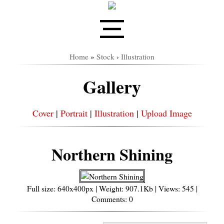
Home
»
Stock
›
Illustration
Gallery
Cover
|
Portrait
|
Illustration
|
Upload Image
Northern Shining
Full size: 640x400px | Weight: 907.1Kb | Views: 545 |
Comments: 0