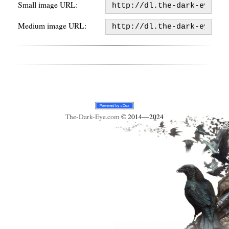
Small image URL:
Medium image URL:
The-Dark-Eye
.com
© 2014—2024