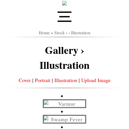
Home
»
Stock
›
›
Illustration
Gallery ›
Illustration
Cover
|
Portrait
|
Illustration
|
Upload Image