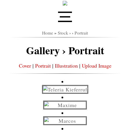
Home
»
Stock
›
›
Portrait
Gallery › Portrait
Cover
|
Portrait
|
Illustration
|
Upload Image