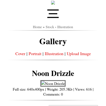
Home
»
Stock
›
Illustration
Gallery
Cover
|
Portrait
|
Illustration
|
Upload Image
Noon Drizzle
Full size: 640x400px | Weight: 205.3Kb | Views: 616 |
Comments: 0