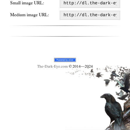
Small image URL:
Medium image URL:
The-Dark-Eye
.com
© 2014—2024