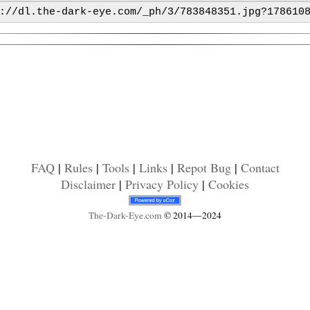
FAQ
|
Rules
|
Tools
|
Links
|
Repot Bug
|
Contact
Disclaimer
|
Privacy Policy
|
Cookies
The-Dark-Eye
.com
© 2014—2024