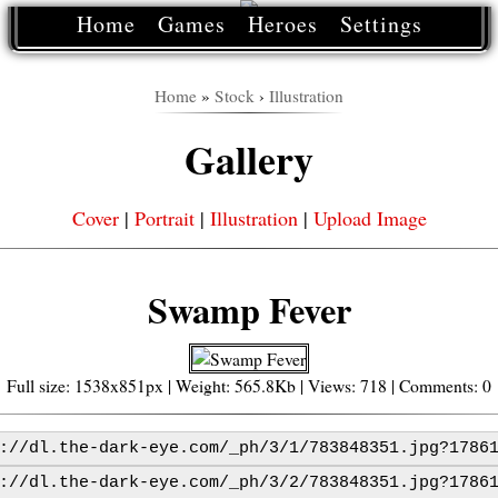
Home
Games
Heroes
Settings
Home
»
Stock
›
Illustration
Gallery
Cover
|
Portrait
|
Illustration
|
Upload Image
Swamp Fever
Full size: 1538x851px | Weight: 565.8Kb | Views: 718 | Comments: 0