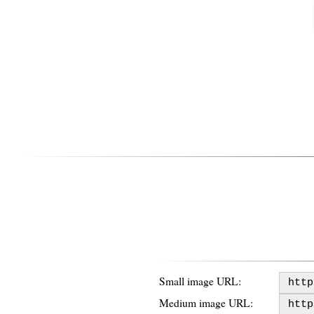
Small image URL:
Medium image URL: