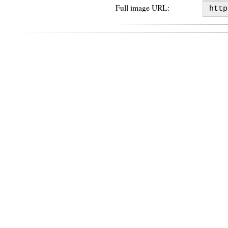
Full image URL: