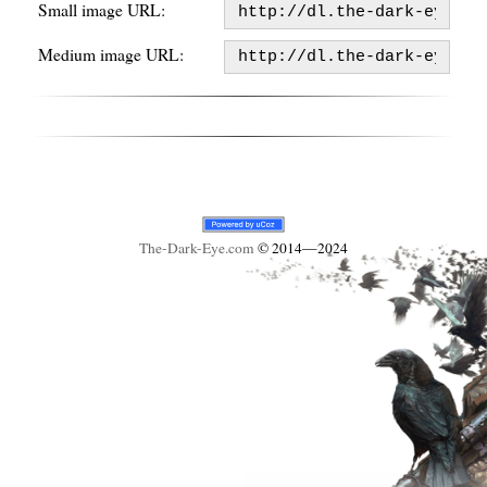
Small image URL:
Medium image URL:
The-Dark-Eye
.com
© 2014—2024