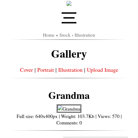
Home
»
Stock
›
Illustration
Gallery
Cover
|
Portrait
|
Illustration
|
Upload Image
Grandma
Full size: 640x400px | Weight: 103.7Kb | Views: 570 |
Comments: 0