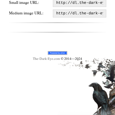
Small image URL:
Medium image URL:
The-Dark-Eye
.com
© 2014—2024