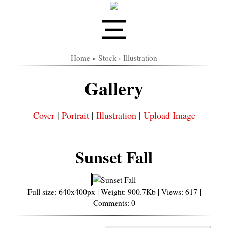
Home
»
Stock
›
Illustration
Gallery
Cover
|
Portrait
|
Illustration
|
Upload Image
Sunset Fall
Full size: 640x400px | Weight: 900.7Kb | Views: 617 |
Comments: 0