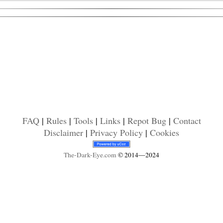
FAQ
|
Rules
|
Tools
|
Links
|
Repot Bug
|
Contact
Disclaimer
|
Privacy Policy
|
Cookies
The-Dark-Eye
.com
© 2014—2024