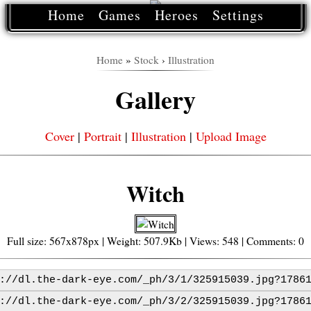
Home
Games
Heroes
Settings
Home
»
Stock
›
Illustration
Gallery
Cover
|
Portrait
|
Illustration
|
Upload Image
Witch
Full size: 567x878px | Weight: 507.9Kb | Views: 548 | Comments: 0