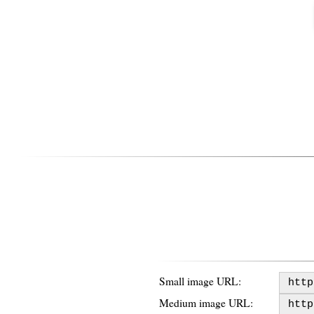
Small image URL:
Medium image URL: