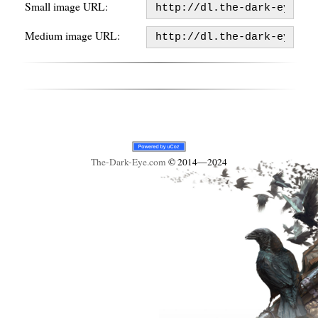
Small image URL:
Medium image URL:
The-Dark-Eye
.com
© 2014—2024