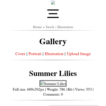
Home
»
Stock
›
Illustration
Gallery
Cover
|
Portrait
|
Illustration
|
Upload Image
Summer Lilies
Full size: 600x502px | Weight: 786.1Kb | Views: 553 |
Comments: 0