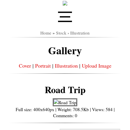
Home
»
Stock
›
Illustration
Gallery
Cover
|
Portrait
|
Illustration
|
Upload Image
Road Trip
Full size: 400x640px | Weight: 708.5Kb | Views: 584 |
Comments: 0