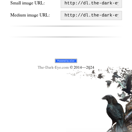
Small image URL:
Medium image URL:
The-Dark-Eye
.com
© 2014—2024