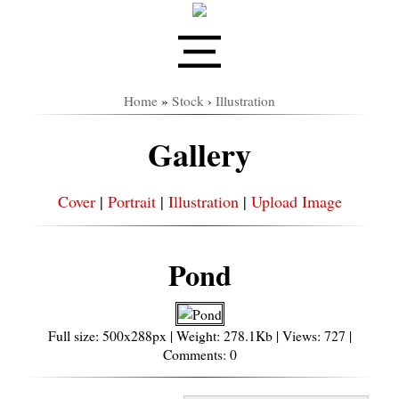
Home
»
Stock
›
Illustration
Gallery
Cover
|
Portrait
|
Illustration
|
Upload Image
Pond
Full size: 500x288px | Weight: 278.1Kb | Views: 727 |
Comments: 0