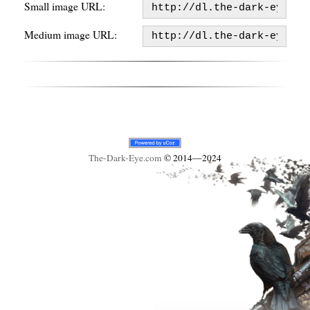
Small image URL:
Medium image URL:
The-Dark-Eye
.com
© 2014—2024