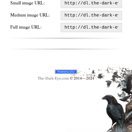
Small image URL:
Medium image URL:
Full image URL:
The-Dark-Eye
.com
© 2014—2024