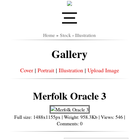
Home
»
Stock
›
Illustration
Gallery
Cover
|
Portrait
|
Illustration
|
Upload Image
Merfolk Oracle 3
Full size: 1488x1155px | Weight: 958.3Kb | Views: 546 |
Comments: 0