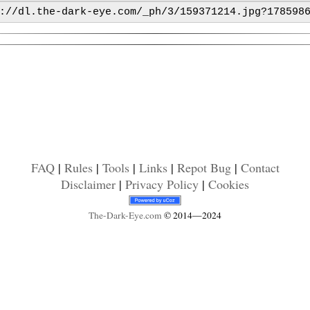
FAQ
|
Rules
|
Tools
|
Links
|
Repot Bug
|
Contact
Disclaimer
|
Privacy Policy
|
Cookies
The-Dark-Eye
.com
© 2014—2024