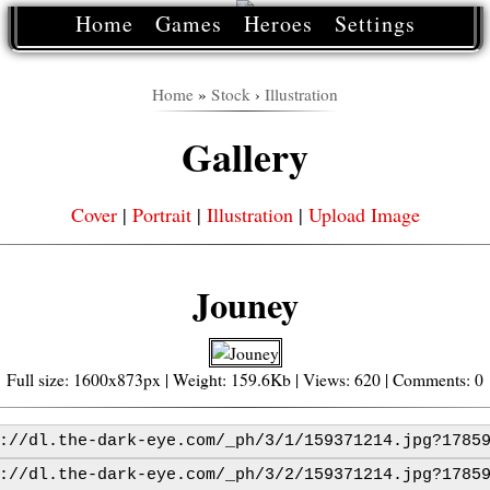
Home
Games
Heroes
Settings
Home
»
Stock
›
Illustration
Gallery
Cover
|
Portrait
|
Illustration
|
Upload Image
Jouney
Full size: 1600x873px | Weight: 159.6Kb | Views: 620 | Comments: 0