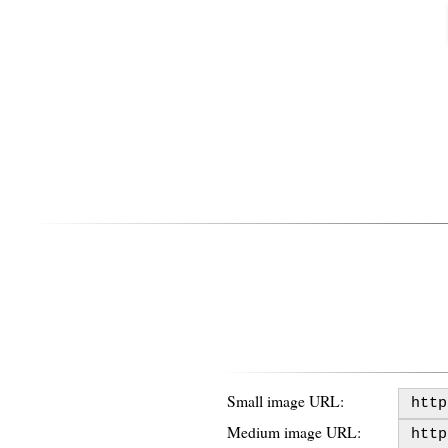
Small image URL:
Medium image URL: