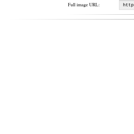
Full image URL: