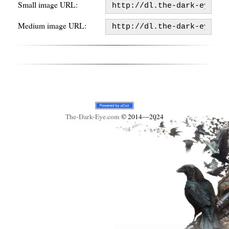
Small image URL:
Medium image URL:
The-Dark-Eye
.com
© 2014—2024