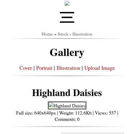
Home
»
Stock
›
Illustration
Gallery
Cover
|
Portrait
|
Illustration
|
Upload Image
Highland Daisies
Full size: 640x640px | Weight: 112.6Kb | Views: 557 |
Comments: 0