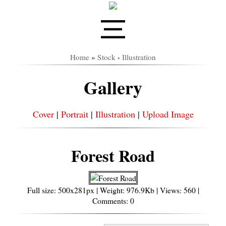
Home
»
Stock
›
Illustration
Gallery
Cover
|
Portrait
|
Illustration
|
Upload Image
Forest Road
Full size: 500x281px | Weight: 976.9Kb | Views: 560 |
Comments: 0