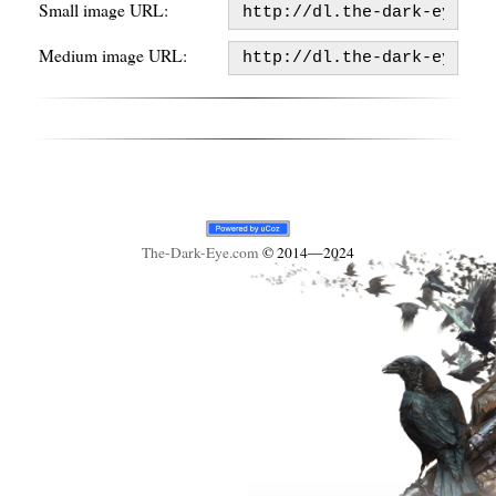
Small image URL:
Medium image URL:
The-Dark-Eye
.com
© 2014—2024