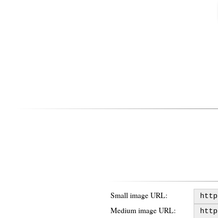
Small image URL:
Medium image URL: