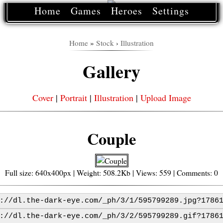
Home
Games
Heroes
Settings
Home
»
Stock
›
Illustration
Gallery
Cover
|
Portrait
|
Illustration
|
Upload Image
Couple
Full size: 640x400px | Weight: 508.2Kb | Views: 559 | Comments: 0