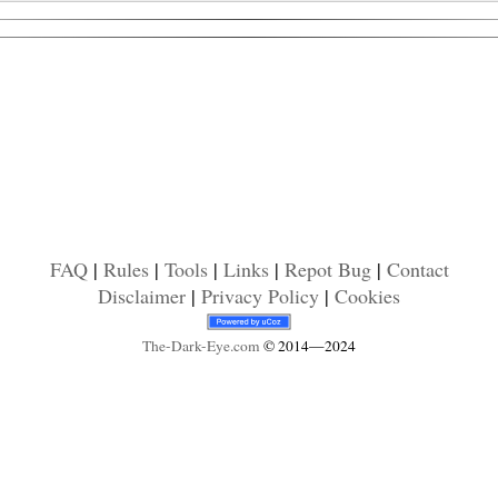
FAQ
|
Rules
|
Tools
|
Links
|
Repot Bug
|
Contact
Disclaimer
|
Privacy Policy
|
Cookies
The-Dark-Eye
.com
© 2014—2024