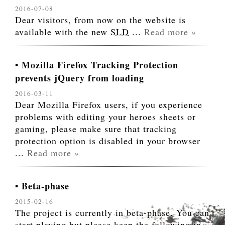
2016-07-08
Dear visitors, from now on the website is
available with the new
SLD
...
Read more »
Mozilla Firefox Tracking Protection
prevents jQuery from loading
2016-03-11
Dear Mozilla Firefox users, if you experience
problems with editing your heroes sheets or
gaming, please make sure that tracking
protection option is disabled in your browser
...
Read more »
Beta-phase
2015-02-16
The project is currently in beta-phase. You can
start playing but please keep the following in