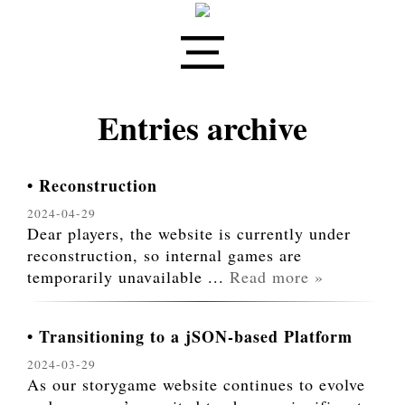
Entries archive
Reconstruction
2024-04-29
Dear players, the website is currently under
reconstruction, so internal games are
temporarily unavailable
...
Read more »
Transitioning to a jSON-based Platform
2024-03-29
As our storygame website continues to evolve