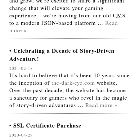
and grow, we’re excited to share a significant
change that will elevate your gaming
experience – we’re moving from our old
CMS
to a modern JSON-based platform
...
Read
more »
Celebrating a Decade of Story-Driven
Adventure!
2024-02-18
It’s hard to believe that it’s been 10 years since
the inception of
the-dark-eye.com
website.
Over the past decade, the website has become
a sanctuary for gamers who revel in the magic
of story-driven adventures
...
Read more »
SSL Certificate Purchase
2020-04-29