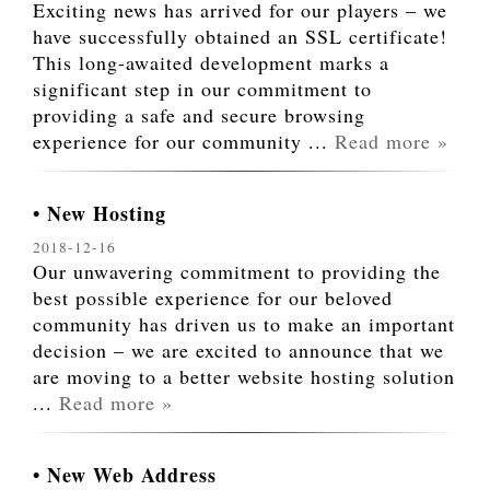
Exciting news has arrived for our players – we
have successfully obtained an SSL certificate!
This long-awaited development marks a
significant step in our commitment to
providing a safe and secure browsing
experience for our community
...
Read more »
New Hosting
2018-12-16
Our unwavering commitment to providing the
best possible experience for our beloved
community has driven us to make an important
decision – we are excited to announce that we
are moving to a better website hosting solution
...
Read more »
New Web Address