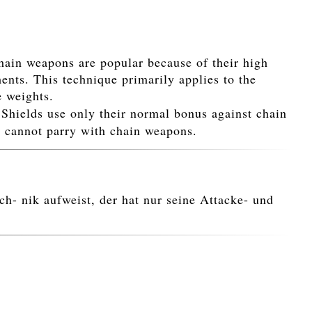
hain weapons are popular because of their high
ents. This technique primarily applies to the
e weights.
. Shields use only their normal bonus against chain
u cannot parry with chain weapons.
h- nik aufweist, der hat nur seine Attacke- und