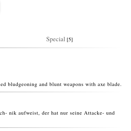
Special
[5]
nded bludgeoning and blunt weapons with axe blade.
h- nik aufweist, der hat nur seine Attacke- und