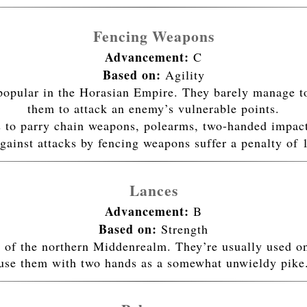
Fencing Weapons
Advancement:
C
Based on:
Agility
popular in the Horasian Empire. They barely manage to
them to attack an enemy’s vulnerable points.
 to parry chain weapons, polearms, two-handed impac
gainst attacks by fencing weapons suffer a penalty of 
Lances
Advancement:
B
Based on:
Strength
 of the northern Middenrealm. They’re usually used 
use them with two hands as a somewhat unwieldy pike