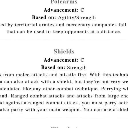
Polearms
Advancement:
C
Based on:
Agility/Strength
sed by territorial armies and mercenary companies fall 
that can be used to keep opponents at a distance.
Shields
Advancement:
C
Based on:
Strength
 from melee attacks and missile fire. With this techn
 can also attack with a shield, but they’re not very we
alculated like any other combat technique. Parrying wi
hand. Ranged combat attacks and attacks from large ene
nd against a ranged combat attack, you must parry acti
also parry with your main weapon. You can use a shiel