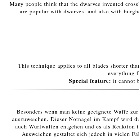
Many people think that the dwarves invented cros
are popular with dwarves, and also with burghe
This technique applies to all blades shorter th
everything f
Special feature:
it cannot 
Besonders wenn man keine geeignete Waffe zur H
auszuweichen. Dieser Notnagel im Kampf wird dur
auch Wurfwaffen entgehen und es als Reaktion i
Ausweichen gestaltet sich jedoch in vielen Fä