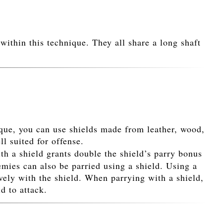
within this technique. They all share a long shaft
ique, you can use shields made from leather, wood,
ll suited for offense.
th a shield grants double the shield’s parry bonus
mies can also be parried using a shield. Using a
vely with the shield. When parrying with a shield,
d to attack.