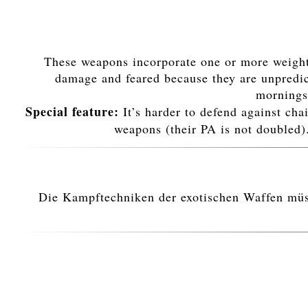
These weapons incorporate one or more weights
damage and feared because they are unpredict
morningst
Special feature:
It’s harder to defend against cha
weapons (their PA is not doubled)
Die Kampftechniken der exotischen Waffen müsse