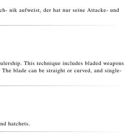
h- nik aufweist, der hat nur seine Attacke- und
rulership. This technique includes bladed weapons
 The blade can be straight or curved, and single-
nd hatchets.