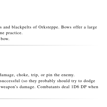
rs and blackpelts of Orksteppe. Bows offer a large
me practice.
 bow.
damage, choke, trip, or pin the enemy.
successful (so they probably should try to dodge
 the weapon’s damage. Combatants deal 1D6 DP when