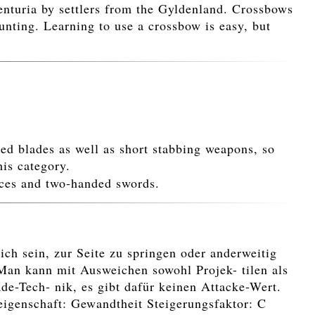
nturia by settlers from the Gyldenland. Crossbows
unting. Learning to use a crossbow is easy, but
ded blades as well as short stabbing weapons, so
his category.
aces and two-handed swords.
ch sein, zur Seite zu springen oder anderweitig
Man kann mit Ausweichen sowohl Projek- tilen als
e-Tech- nik, es gibt dafür keinen Attacke-Wert.
teigenschaft: Gewandtheit Steigerungsfaktor: C