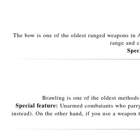
The bow is one of the oldest ranged weapons in Av
range and c
Spec
Brawling is one of the oldest methods
Special feature:
Unarmed combatants who parry a 
instead). On the other hand, if you use a weapon