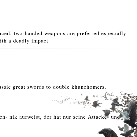
ed, two-handed weapons are preferred especially
ith a deadly impact.
assic great swords to double khunchomers.
h- nik aufweist, der hat nur seine Attacke- und