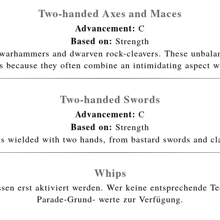
Two-handed Axes and Maces
Advancement:
C
Based on:
Strength
warhammers and dwarven rock-cleavers. These unbalanc
es because they often combine an intimidating aspect w
Two-handed Swords
Advancement:
C
Based on:
Strength
ns wielded with two hands, from bastard swords and cl
Whips
n erst aktiviert werden. Wer keine entsprechende Tec
Parade-Grund- werte zur Verfügung.