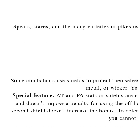
Spears, staves, and the many varieties of pikes u
Some combatants use shields to protect themselves
metal, or wicker. You
Special feature:
AT and PA stats of shields are c
and doesn’t impose a penalty for using the off 
second shield doesn’t increase the bonus. To defe
you cannot 