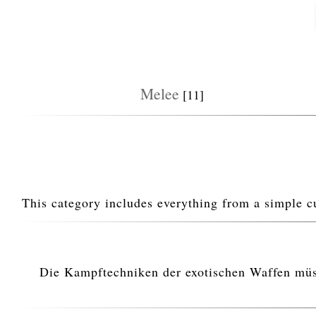
Melee
[11]
This category includes everything from a simple c
Die Kampftechniken der exotischen Waffen müsse