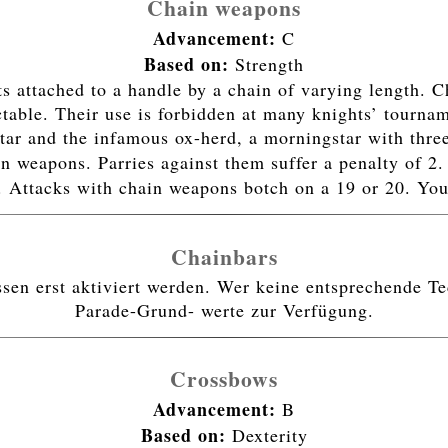
Chain weapons
Advancement:
C
Based on:
Strength
 attached to a handle by a chain of varying length. C
able. Their use is forbidden at many knights’ tournam
ar and the infamous ox-herd, a morningstar with thre
in weapons. Parries against them suffer a penalty of 2
. Attacks with chain weapons botch on a 19 or 20. Yo
Chainbars
n erst aktiviert werden. Wer keine entsprechende Tec
Parade-Grund- werte zur Verfügung.
Crossbows
Advancement:
B
Based on:
Dexterity