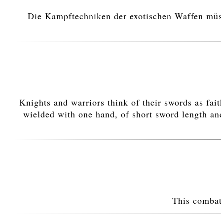
Die Kampftechniken der exotischen Waffen müsse
Knights and warriors think of their swords as fa
wielded with one hand, of short sword length and
This combat