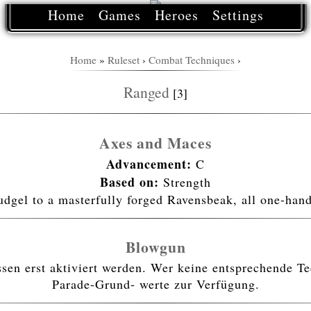
Home
Games
Heroes
Settings
Home
»
Ruleset
›
Combat Techniques
›
Ranged
[3]
Axes and Maces
Advancement:
C
Based on:
Strength
udgel to a masterfully forged Ravensbeak, all one-ha
Blowgun
n erst aktiviert werden. Wer keine entsprechende Tec
Parade-Grund- werte zur Verfügung.