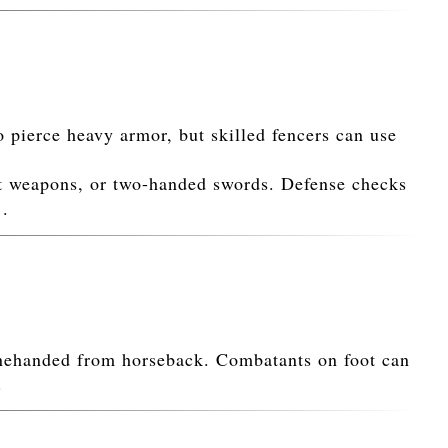
 pierce heavy armor, but skilled fencers can use
t weapons, or two-handed swords. Defense checks
1.
onehanded from horseback. Combatants on foot can
.