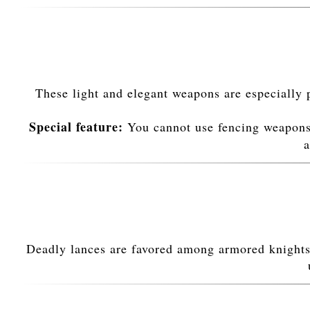
These light and elegant weapons are especially 
Special feature:
You cannot use fencing weapons
a
Deadly lances are favored among armored knights