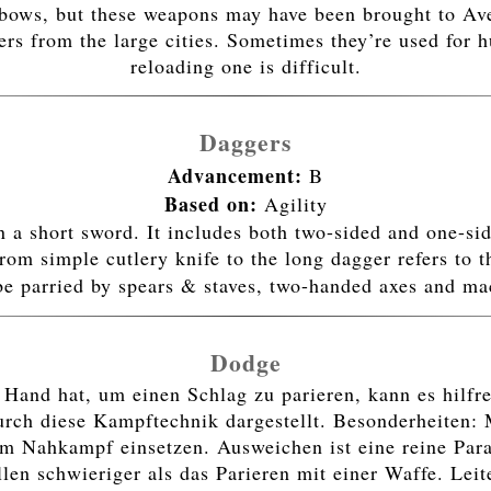
sbows, but these weapons may have been brought to Ave
rs from the large cities. Sometimes they’re used for h
reloading one is difficult.
Daggers
Advancement:
B
Based on:
Agility
an a short sword. It includes both two-sided and one-si
rom simple cutlery knife to the long dagger refers to t
be parried by spears & staves, two-handed axes and m
Dodge
and hat, um einen Schlag zu parieren, kann es hilfrei
ch diese Kampftechnik dargestellt. Besonderheiten: 
m Nahkampf einsetzen. Ausweichen ist eine reine Parad
llen schwieriger als das Parieren mit einer Waffe. Lei