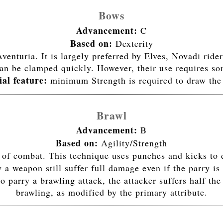
Bows
Advancement:
C
Based on:
Dexterity
enturia. It is largely preferred by Elves, Novadi ride
an be clamped quickly. However, their use requires so
ial feature:
minimum Strength is required to draw the
Brawl
Advancement:
B
Based on:
Agility/Strength
 of combat. This technique uses punches and kicks to 
weapon still suffer full damage even if the parry is 
 to parry a brawling attack, the attacker suffers half
brawling, as modified by the primary attribute.