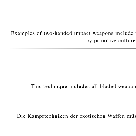
Examples of two-handed impact weapons include 
by primitive cultur
This technique includes all bladed weapo
Die Kampftechniken der exotischen Waffen müsse