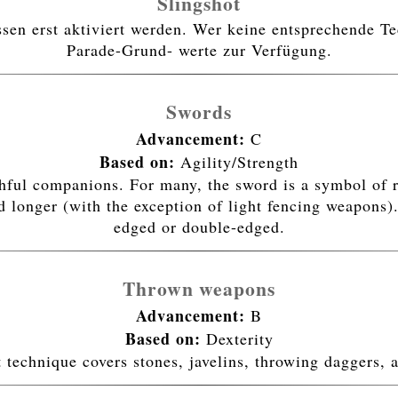
Slingshot
n erst aktiviert werden. Wer keine entsprechende Tec
Parade-Grund- werte zur Verfügung.
Swords
Advancement:
C
Based on:
Agility/Strength
ithful companions. For many, the sword is a symbol of 
 longer (with the exception of light fencing weapons).
edged or double-edged.
Thrown weapons
Advancement:
B
Based on:
Dexterity
 technique covers stones, javelins, throwing daggers, a