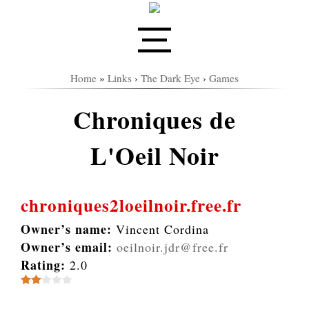
Home
»
Links
›
The Dark Eye
›
Games
Chroniques de
L'Oeil Noir
chroniques2loeilnoir.free.fr
Owner’s name:
Vincent Cordina
Owner’s email:
oeilnoir.jdr@free.fr
Rating:
2.0