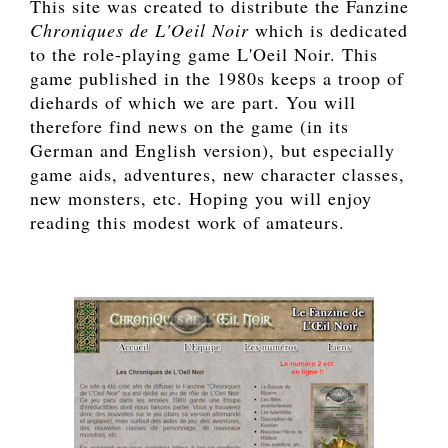
This site was created to distribute the Fanzine
Chroniques de L'Oeil Noir
which is dedicated
to the role-playing game L'Oeil Noir. This
game published in the 1980s keeps a troop of
diehards of which we are part. You will
therefore find news on the game (in its
German and English version), but especially
game aids, adventures, new character classes,
new monsters, etc. Hoping you will enjoy
reading this modest work of amateurs.