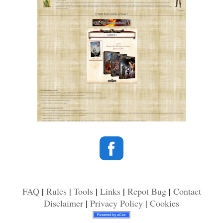
FAQ
|
Rules
|
Tools
|
Links
|
Repot Bug
|
Contact
Disclaimer
|
Privacy Policy
|
Cookies