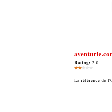
aventurie.c
Rating:
2.0
La référence de l'