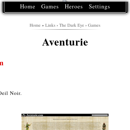
Home
Games
Heroes
Settings
Home
»
Links
›
The Dark Eye
›
Games
Aventurie
om
Oeil Noir.