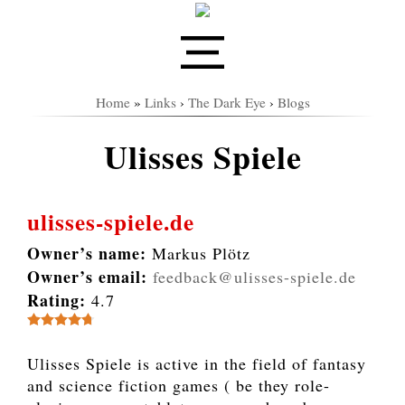
Home
»
Links
›
The Dark Eye
›
Blogs
Ulisses Spiele
ulisses-spiele.de
Owner’s name:
Markus Plötz
Owner’s email:
feedback@ulisses-spiele.de
Rating:
4.7
Ulisses Spiele is active in the field of fantasy
and science fiction games ( be they role-