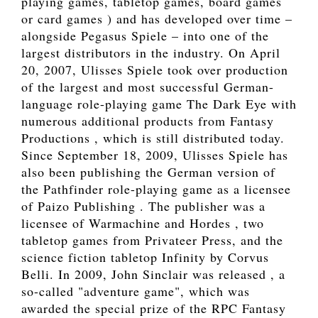
playing games, tabletop games, board games
or card games ) and has developed over time –
alongside Pegasus Spiele – into one of the
largest distributors in the industry. On April
20, 2007, Ulisses Spiele took over production
of the largest and most successful German-
language role-playing game The Dark Eye with
numerous additional products from Fantasy
Productions , which is still distributed today.
Since September 18, 2009, Ulisses Spiele has
also been publishing the German version of
the Pathfinder role-playing game as a licensee
of Paizo Publishing . The publisher was a
licensee of Warmachine and Hordes , two
tabletop games from Privateer Press, and the
science fiction tabletop Infinity by Corvus
Belli. In 2009, John Sinclair was released , a
so-called "adventure game", which was
awarded the special prize of the RPC Fantasy