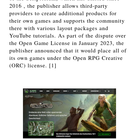
2016 , the publisher allows third-party
providers to create additional products for
their own games and supports the community
there with various layout packages and
YouTube tutorials. As part of the dispute over
the Open Game License in January 2023, the
publisher announced that it would place all of
its own games under the Open RPG Creative
(ORC) license. [1]