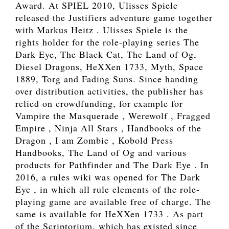
Award. At SPIEL 2010, Ulisses Spiele
released the Justifiers adventure game together
with Markus Heitz . Ulisses Spiele is the
rights holder for the role-playing series The
Dark Eye, The Black Cat, The Land of Og,
Diesel Dragons, HeXXen 1733, Myth, Space
1889, Torg and Fading Suns. Since handing
over distribution activities, the publisher has
relied on crowdfunding, for example for
Vampire the Masquerade , Werewolf , Fragged
Empire , Ninja All Stars , Handbooks of the
Dragon , I am Zombie , Kobold Press
Handbooks, The Land of Og and various
products for Pathfinder and The Dark Eye . In
2016, a rules wiki was opened for The Dark
Eye , in which all rule elements of the role-
playing game are available free of charge. The
same is available for HeXXen 1733 . As part
of the Scriptorium, which has existed since