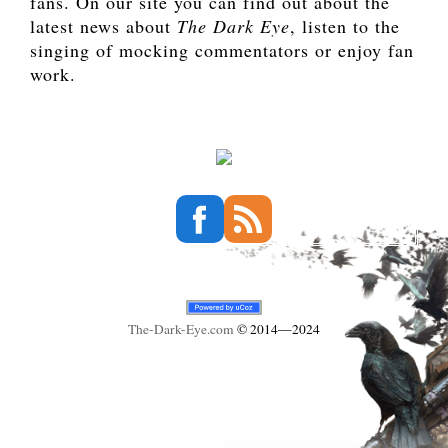
fans. On our site you can find out about the
latest news about
The Dark Eye
, listen to the
singing of mocking commentators or enjoy fan
work.
The-Dark-Eye
.com
© 2014—2024