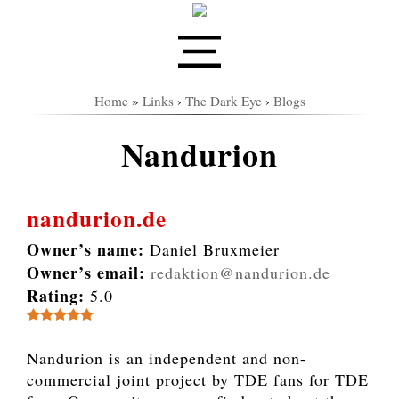
Home
»
Links
›
The Dark Eye
›
Blogs
Nandurion
nandurion.de
Owner’s name:
Daniel Bruxmeier
Owner’s email:
redaktion@nandurion.de
Rating:
5.0
Nandurion is an independent and non-
commercial joint project by TDE fans for TDE