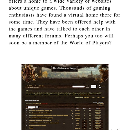
offers a home to a wide variety of websites
about unique games. Thousands of gaming
enthusiasts have found a virtual home there for
some time. They have been offered help with
the games and have talked to each other in
many different forums. Perhaps you too will
soon be a member of the World of Players?