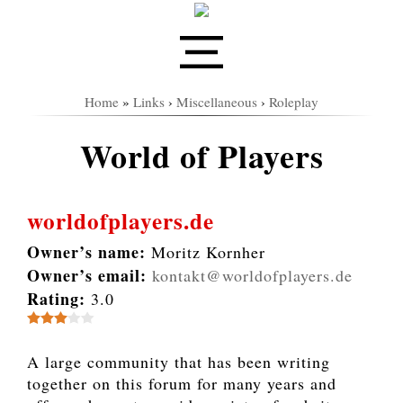
Home
»
Links
›
Miscellaneous
›
Roleplay
World of Players
worldofplayers.de
Owner’s name:
Moritz Kornher
Owner’s email:
kontakt@worldofplayers.de
Rating:
3.0
A large community that has been writing
together on this forum for many years and