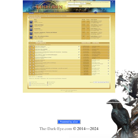
The-Dark-Eye
.com
© 2014—2024