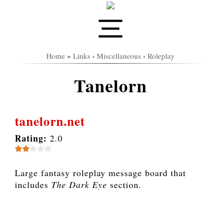
Home
»
Links
›
Miscellaneous
›
Roleplay
Tanelorn
tanelorn.net
Rating:
2.0
Large fantasy roleplay message board that
includes
The Dark Eye
section.